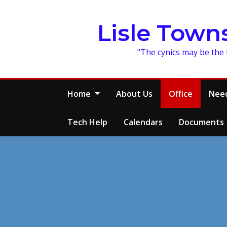
Skip
to
Lisle Town
content
"The cynics may be the 
Home
About Us
Office
Need
Tech Help
Calendars
Documents