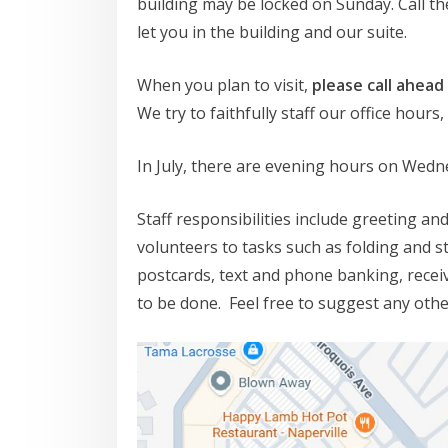
building may be locked on Sunday. Call t
let you in the building and our suite.
When you plan to visit,
please call ahead
We try to faithfully staff our office hour
In July, there are evening hours on Wedn
Staff responsibilities include greeting an
volunteers to tasks such as folding and s
postcards, text and phone banking, receiv
to be done. Feel free to suggest any oth