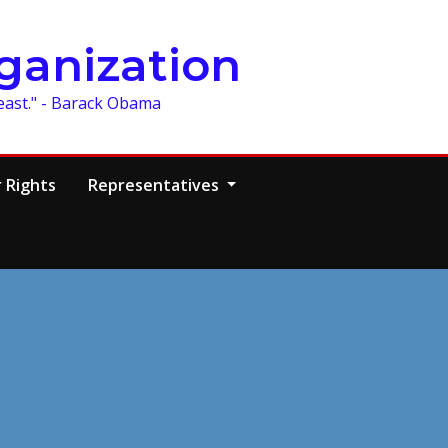
ganization
least." - Barack Obama
 Rights
Representatives