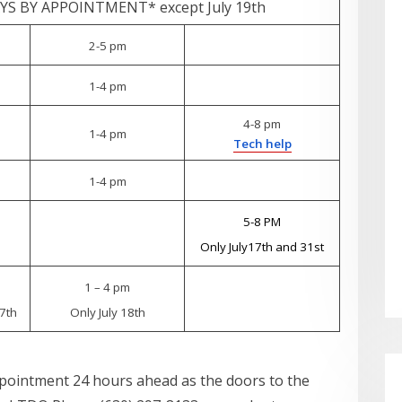
S BY APPOINTMENT* except July 19th
2-5 pm
1-4 pm
4-8 pm
1-4 pm
Tech help
1-4 pm
5-8 PM
Only July17th and 31st
1 – 4 pm
7th
Only July 18th
ppointment 24 hours ahead as the doors to the