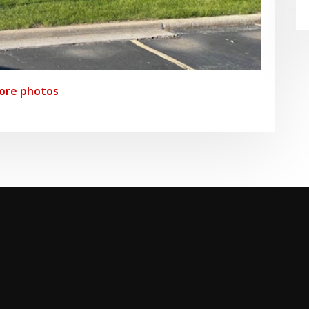
ore photos