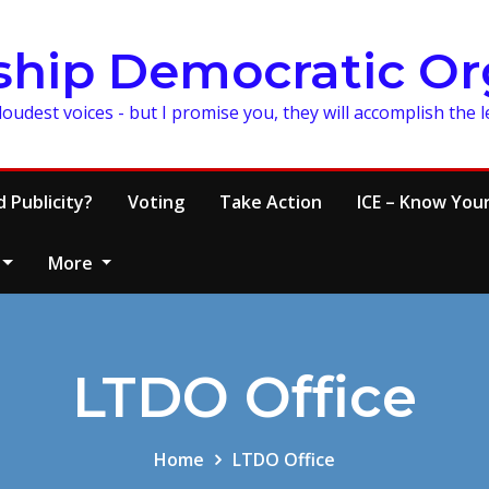
ship Democratic Or
loudest voices - but I promise you, they will accomplish the 
 Publicity?
Voting
Take Action
ICE – Know Your
More
LTDO Office
Home
LTDO Office