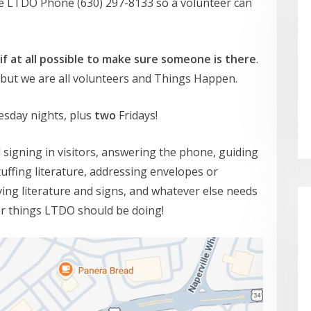
he LTDO Phone (630) 297-8133 so a volunteer can
 if at all possible to make sure someone is there
.
s, but we are all volunteers and Things Happen.
esday nights, plus
two
Fridays!
d signing in visitors, answering the phone, guiding
tuffing literature, addressing envelopes or
ing literature and signs, and whatever else needs
er things LTDO should be doing!