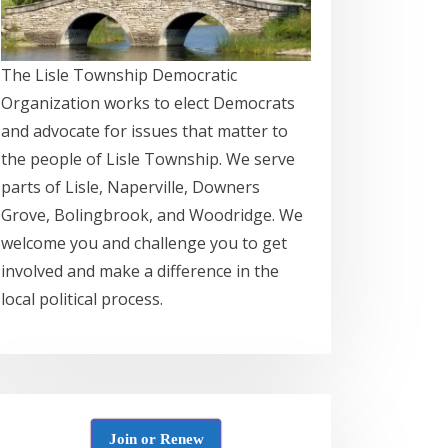
The Lisle Township Democratic
Organization works to elect Democrats
and advocate for issues that matter to
the people of Lisle Township. We serve
parts of Lisle, Naperville, Downers
Grove, Bolingbrook, and Woodridge. We
welcome you and challenge you to get
involved and make a difference in the
local political process.
Join or Renew