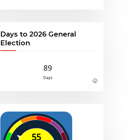
Days to 2026 General
Election
89
Days
i