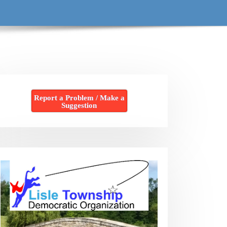
Report a Problem / Make a
Suggestion