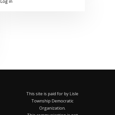
Log in
This site is paid for by Lisle
Township Democratic
Organization.