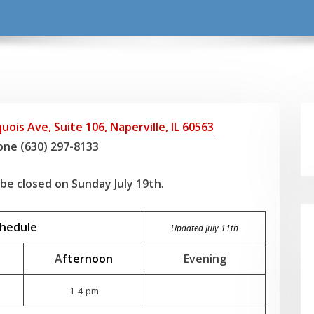
uois Ave, Suite 106, Naperville, IL 60563
ne (630) 297-8133
l be closed on Sunday July 19th
.
chedule
Updated July 11th
A
fternoon
Evening
1-4 pm