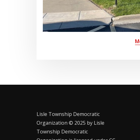
M
Lisle Township Democratic
Organization © 2025 by Lisle
Township Democratic