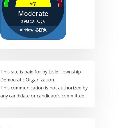
This site is paid for by Lisle Township
Democratic Organization.
This communication is not authorized by
any candidate or candidate’s committee.