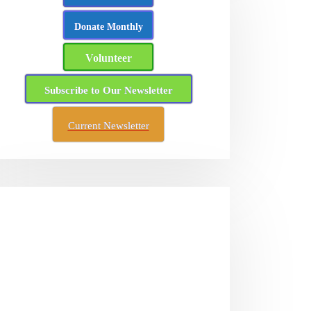
Donate Monthly
Volunteer
Subscribe to Our Newsletter
Current Newsletter