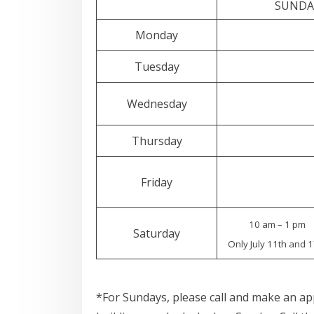
SUNDAY
Monday
Tuesday
Wednesday
Thursday
Friday
10 am – 1 pm
Saturday
Only July 11th and 1
*For Sundays, please call and make an a