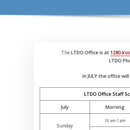
The
LTDO Office is at
1280 Iroq
LTDO Pho
In JULY the office wil
LTDO Office Staff S
July
Morning
10 am-1 pm
Sunday