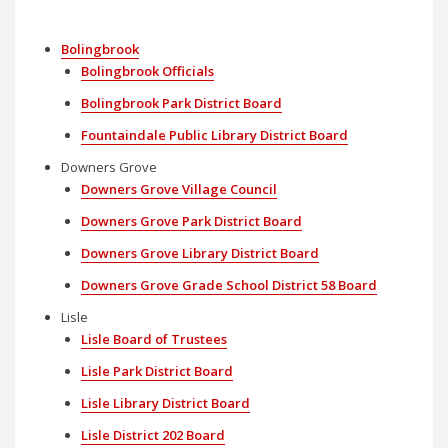
Bolingbrook
Bolingbrook Officials
Bolingbrook Park District Board
Fountaindale Public Library District Board
Downers Grove
Downers Grove Village Council
Downers Grove Park District Board
Downers Grove Library District Board
Downers Grove Grade School District 58 Board
Lisle
Lisle Board of Trustees
Lisle Park District Board
Lisle Library District Board
Lisle District 202 Board