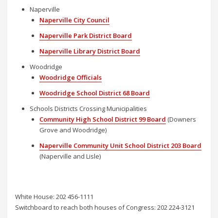
Naperville
Naperville City Council
Naperville Park District Board
Naperville Library District Board
Woodridge
Woodridge Officials
Woodridge School District 68 Board
Schools Districts Crossing Municipalities
Community High School District 99 Board
(Downers
Grove and Woodridge)
Naperville Community Unit School District 203 Board
(Naperville and Lisle)
White House: 202 456-1111
Switchboard to reach both houses of Congress: 202 224-3121