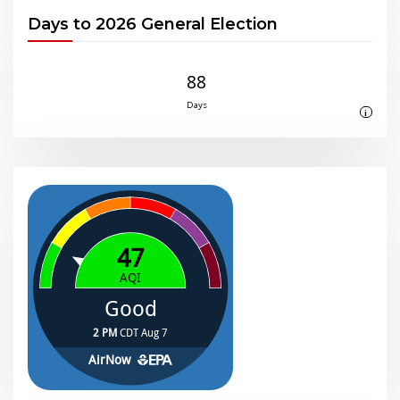
Days to 2026 General Election
88
Days
i