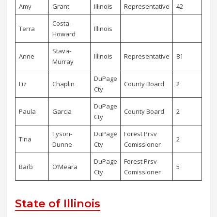
Amy
Grant
Illinois
Representative
42
Rep
Costa-
Terra
Illinois
De
Howard
Stava-
Anne
Illinois
Representative
81
De
Murray
DuPage
Liz
Chaplin
County Board
2
De
Cty
DuPage
Paula
Garcia
County Board
2
De
Cty
Tyson-
DuPage
Forest Prsv
Tina
2
De
Dunne
Cty
Comissioner
DuPage
Forest Prsv
Barb
O’Meara
5
De
Cty
Comissioner
State of Illinois