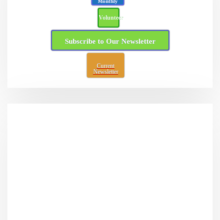
Monthly
Volunteer
Subscribe to Our Newsletter
Current
Newsletter