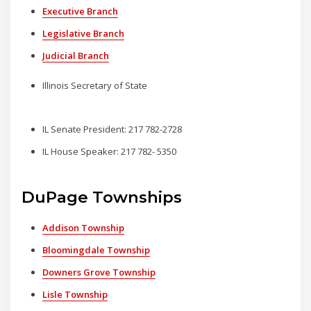
Executive Branch
Legislative Branch
Judicial Branch
Illinois Secretary of State
IL Senate President: 217 782-2728
IL House Speaker: 217 782- 5350
DuPage Townships
Addison Township
Bloomingdale Township
Downers Grove Township
Lisle Township