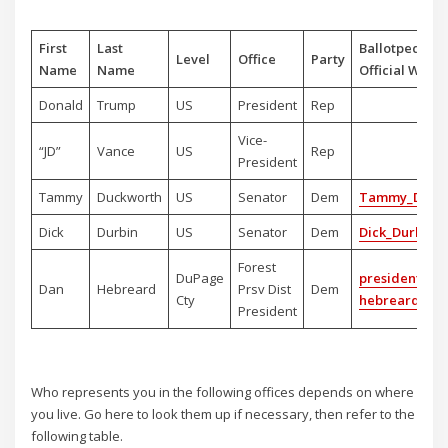
First
Last
Ballotpedia o
Level
Office
Party
Name
Name
Official Websi
Donald
Trump
US
President
Rep
Vice-
“JD”
Vance
US
Rep
President
Tammy
Duckworth
US
Senator
Dem
Tammy_Duck
Dick
Durbin
US
Senator
Dem
Dick_Durbin
Forest
DuPage
president-dan
Dan
Hebreard
Prsv Dist
Dem
Cty
hebreard
President
Who represents you in the following offices depends on where
you live. Go here to look them up if necessary, then refer to the
following table.