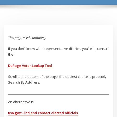
This page needs updating.
If you don’t know what representative districts you’re in, consult
the
DuPage Voter Lookup Tool
Scroll to the bottom of the page; the easiest choice is probably
Search By Address
.
An alternative is
usa.gov: Find and contact elected officials