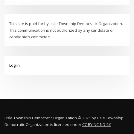
This site is paid for by Lisle Township Democratic Organization.
This communication is not authorized by any candidate or
candidate’s committee.
Log in
Lisle Township Democratic Organization © 2025 by Lisle Township
Democratic Organization is licensed under
CC BY-NC-ND 4.0