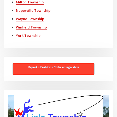
Milton Township
Naperville Township
Wayne Township
Winfield Township
York Township
Report a Problem / Make a Suggestion