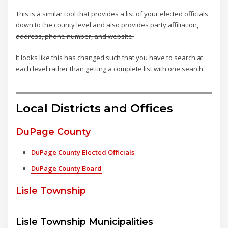
This is a similar tool that provides a list of your elected officials
down to the county level and also provides party affiliation,
address, phone number, and website.
It looks like this has changed such that you have to search at
each level rather than getting a complete list with one search.
Local Districts and Offices
DuPage County
DuPage County Elected Officials
DuPage County Board
Lisle Township
Lisle Township Municipalities