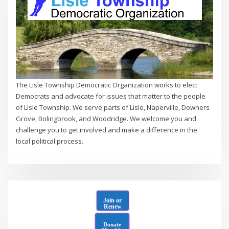
The Lisle Township Democratic Organization works to elect
Democrats and advocate for issues that matter to the people
of Lisle Township. We serve parts of Lisle, Naperville, Downers
Grove, Bolingbrook, and Woodridge. We welcome you and
challenge you to get involved and make a difference in the
local political process.
Join or
Renew
Donate