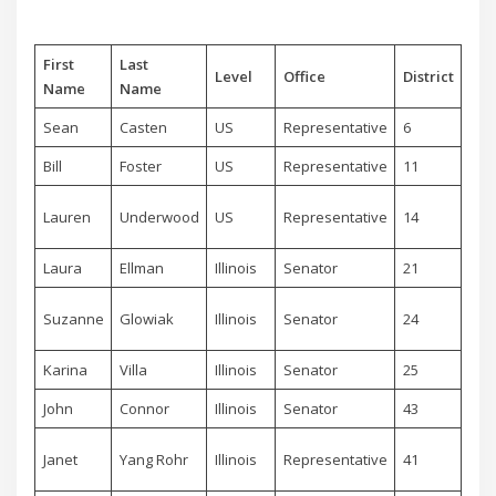
First
Last
Level
Office
District
Par
Name
Name
Sean
Casten
US
Representative
6
De
Bill
Foster
US
Representative
11
De
Lauren
Underwood
US
Representative
14
De
Laura
Ellman
Illinois
Senator
21
De
Suzanne
Glowiak
Illinois
Senator
24
De
Karina
Villa
Illinois
Senator
25
De
John
Connor
Illinois
Senator
43
De
Janet
Yang Rohr
Illinois
Representative
41
De