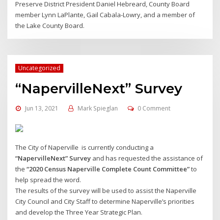
Preserve District President Daniel Hebreard, County Board
member Lynn LaPlante, Gail Cabala-Lowry, and a member of
the Lake County Board.
Uncategorized
“NapervilleNext” Survey
Jun 13, 2021
Mark Spieglan
0 Comment
The City of Naperville is currently conducting a
“NapervilleNext” Survey
and has requested the assistance of
the
“2020 Census Naperville Complete Count Committee”
to
help spread the word.
The results of the survey will be used to assist the Naperville
City Council and City Staff to determine Naperville’s priorities
and develop the Three Year Strategic Plan.