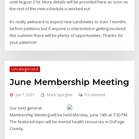
until August 31st. More details will be provided here as soon as
the rest of the new schedule is worked out.
It’s really awkward to expect new candidates to start 7 months
before petitions but if anyone is interested in getting involved
this summer there will be plenty of opportunities. Thanks for
your patience!
Uncategorized
June Membership Meeting
Jun 7, 2021
Mark Spieglan
0 Comment
Our next general
Membership Meeting will be held Monday, June 14th at 7:30 PM.
The featured topic will be mental health resources in DuPage
County.