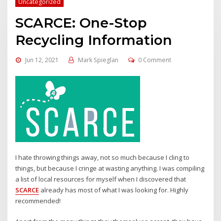
Uncategorized
SCARCE: One-Stop
Recycling Information
Jun 12, 2021
Mark Spieglan
0 Comment
I hate throwing things away, not so much because I cling to
things, but because I cringe at wasting anything. I was compiling
a list of local resources for myself when I discovered that
SCARCE
already has most of what I was looking for. Highly
recommended!