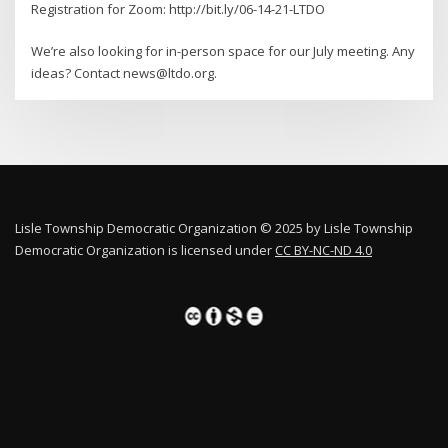
Registration for Zoom: http://bit.ly/06-14-21-LTDO
We’re also looking for in-person space for our July meeting. Any
ideas? Contact news@ltdo.org.
Lisle Township Democratic Organization © 2025 by Lisle Township
Democratic Organization is licensed under
CC BY-NC-ND 4.0