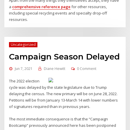
Apart from the many things they themselves accept, they have
a
comprehensive reference page
for other resources,
including special recycling events and specialty drop-off
resources.
Uncategorized
Campaign Season Delayed
Jun 7, 2021
Diane Hewitt
0 Comment
The 2022 election
cycle was delayed by the state legislature due to Trump
delaying the census. The new primary will be on June 28, 2022.
Petitions will be from January 13-March 14 with lower numbers
of signatures required than in previous years.
The most immediate consequence is that the “Campaign
Bootcamp” previously announced here has been postponed