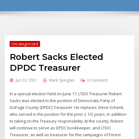
Uncategorized
Robert Sacks Elected
DPDC Treasurer
Jun 23, 2021
Mark Spieglan
0 Comment
In a special election held on June 17, LTDO Treasurer Robert
Sacks was elected to the position of Democratic Party of
DuPage County (DPDC) Treasurer. He replaces Steve Schenk,
who served in the position for the prior 2 1/2 years. In addition
to taking on the Treasury responsibility at the county, Robert
will continue to serve as DPDC bookkeeper, and LTDO
Treasurer, as well as treasurer for the campaigns of Forest