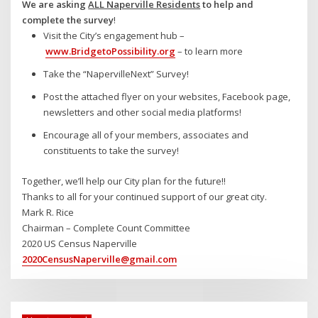
We are asking
ALL Naperville Residents
to help and
complete the survey
!
Visit the City’s engagement hub –
www.BridgetoPossibility.org
– to learn more
Take the “NapervilleNext” Survey!
Post the attached flyer on your websites, Facebook page,
newsletters and other social media platforms!
Encourage all of your members, associates and
constituents to take the survey!
Together, we’ll help our City plan for the future!!
Thanks to all for your continued support of our great city.
Mark R. Rice
Chairman – Complete Count Committee
2020 US Census Naperville
2020CensusNaperville@gmail.com