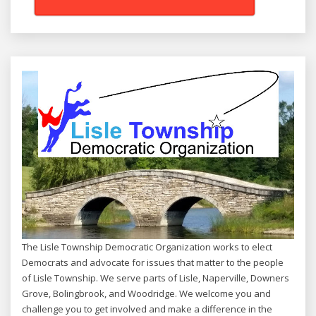
The Lisle Township Democratic Organization works to elect
Democrats and advocate for issues that matter to the people
of Lisle Township. We serve parts of Lisle, Naperville, Downers
Grove, Bolingbrook, and Woodridge. We welcome you and
challenge you to get involved and make a difference in the