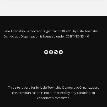
Lisle Township Democratic Organization © 2025 by Lisle Township
Democratic Organization is licensed under
CC BY-NC-ND 4.0
This site is paid for by Lisle Township Democratic Organization.
This communication is not authorized by any candidate or
candidate’s committee.