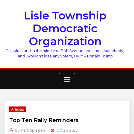
Skip
to
Lisle Township
content
Democratic
Organization
"I could stand in the middle of Fifth Avenue and shoot somebody,
and I wouldn't lose any voters, OK?" -- Donald Trump
Articles
Top Ten Rally Reminders
by
Mark Spieglan
Oct 26, 2025