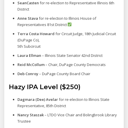
SeanCasten
for re-election to Representative Illinois 6th
District
Anne Stava
for re-election to Illinois House of
Representatives 81st District
Terra Costa Howard
for Circuit Judge, 18th Judicial Circuit
(DuPage Co),
5th Subcircuit
Laura Ellman
– Illinois State Senator 42nd District
Reid McCollum
– Chair, DuPage County Democrats
Deb Conroy
– DuPage County Board Chair
Hazy IPA Level ($250)
Dagmara (Dee) Avelar
for re-election to Illinois State
Representative, 85th District
Nancy Staszak
– LTDO Vice Chair and Bolingbrook Library
Trustee