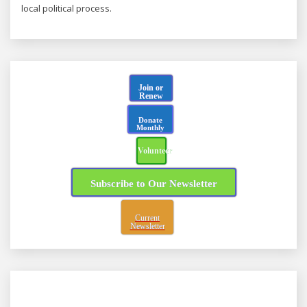
local political process.
Join or
Renew
Donate
Monthly
Volunteer
Subscribe to Our Newsletter
Current
Newsletter