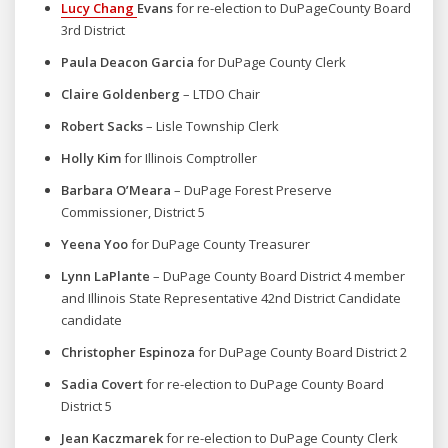
Lucy Chang
Evans
for re-election to
DuPageCounty Board
3rd District
Paula Deacon Garcia
for DuPage County Clerk
Claire Goldenberg
– LTDO Chair
Robert Sacks
– Lisle Township Clerk
Holly Kim
for Illinois Comptroller
Barbara O’Meara
– DuPage Forest Preserve
Commissioner, District 5
Yeena Yoo
for DuPage County Treasurer
Lynn LaPlante
– DuPage County Board District 4 member
and Illinois State Representative 42nd District Candidate
candidate
Christopher Espinoza
for DuPage County Board District 2
Sadia Covert
for re-election to DuPage County Board
District 5
Jean Kaczmarek
for re-election to DuPage County Clerk