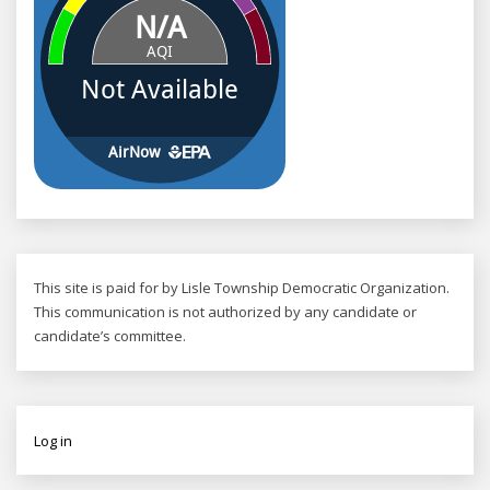
This site is paid for by Lisle Township Democratic Organization.
This communication is not authorized by any candidate or
candidate’s committee.
Log in