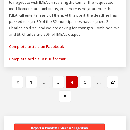
to negotiate with IMEA on revising the terms. The requested
modifications are ambitious, and there is no guarantee that
IMEA will entertain any of them. At this point, the deadline has
passed to sign. 30 of the 32 municipalities have signed. St.
Charles said no, and we are asking for changes. Combined, we
and St. Charles are 50% of IMEA’s output.
Complete article on Facebook
Complete article in PDF format
Posts
1
…
3
4
5
…
27
pagination
Report a Problem / Make a Suggestion