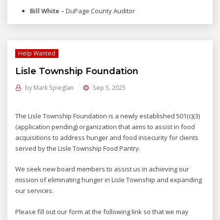
Bill White
– DuPage County Auditor
Help Wanted
Lisle Township Foundation
by
Mark Spieglan
Sep 5, 2025
The Lisle Township Foundation is a newly established 501(c)(3)
(application pending) organization that aims to assist in food
acquisitions to address hunger and food insecurity for clients
served by the Lisle Township Food Pantry.
We seek new board members to assist us in achieving our
mission of eliminating hunger in Lisle Township and expanding
our services.
Please fill out our form at the following link so that we may