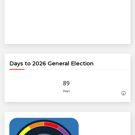
Days to 2026 General Election
89
Days
i