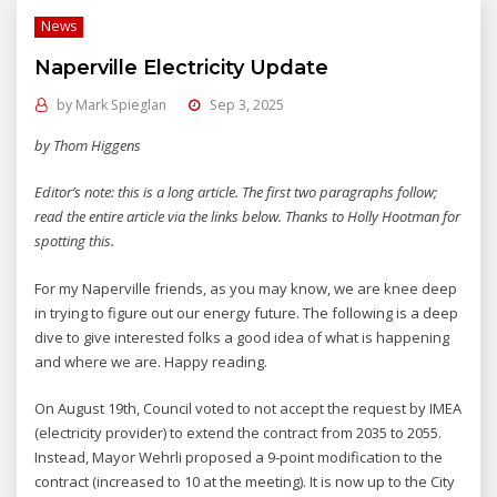
News
Naperville Electricity Update
by
Mark Spieglan
Sep 3, 2025
by Thom Higgens
Editor’s note: this is a long article. The first two paragraphs follow;
read the entire article via the links below. Thanks to Holly Hootman for
spotting this.
For my Naperville friends, as you may know, we are knee deep
in trying to figure out our energy future. The following is a deep
dive to give interested folks a good idea of what is happening
and where we are. Happy reading.
On August 19th, Council voted to not accept the request by IMEA
(electricity provider) to extend the contract from 2035 to 2055.
Instead, Mayor Wehrli proposed a 9-point modification to the
contract (increased to 10 at the meeting). It is now up to the City