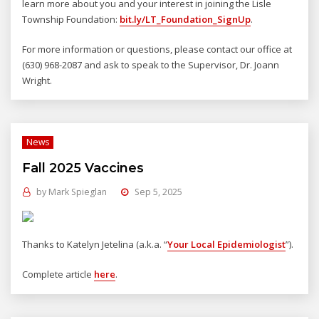
learn more about you and your interest in joining the Lisle
Township Foundation:
bit.ly/LT_Foundation_SignUp
.
For more information or questions, please contact our office at
(630) 968-2087 and ask to speak to the Supervisor, Dr. Joann
Wright.
News
Fall 2025 Vaccines
by
Mark Spieglan
Sep 5, 2025
Thanks to Katelyn Jetelina (a.k.a. “
Your Local Epidemiologist
”).
Complete article
here
.