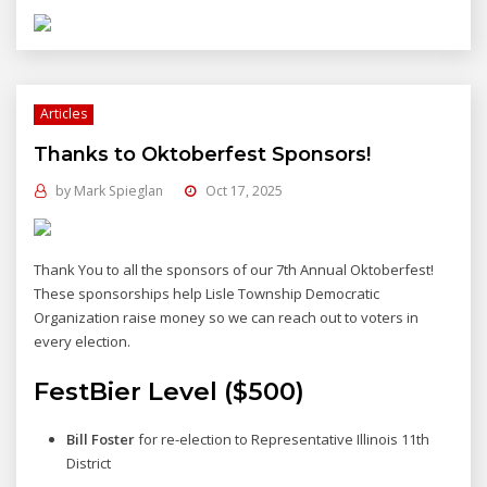
Articles
Thanks to Oktoberfest Sponsors!
by
Mark Spieglan
Oct 17, 2025
Thank You to all the sponsors of our 7th Annual Oktoberfest!
These sponsorships help Lisle Township Democratic
Organization raise money so we can reach out to voters in
every election.
FestBier Level ($500)
Bill Foster
for re-election to Representative Illinois 11th
District