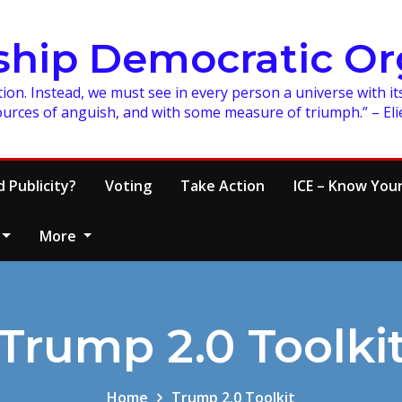
ship Democratic Or
on. Instead, we must see in every person a universe with its
ources of anguish, and with some measure of triumph.” – Eli
 Publicity?
Voting
Take Action
ICE – Know Your
More
Trump 2.0 Toolki
Home
Trump 2.0 Toolkit