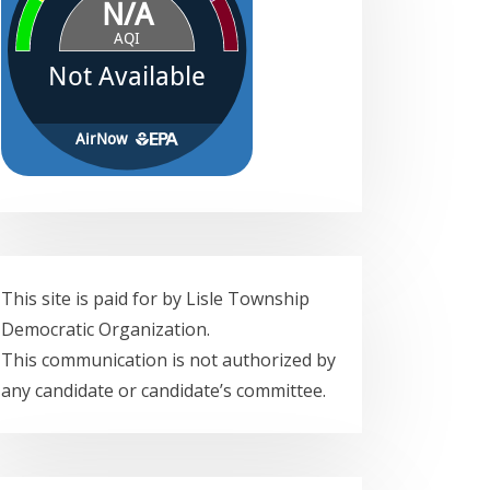
This site is paid for by Lisle Township
Democratic Organization.
This communication is not authorized by
any candidate or candidate’s committee.