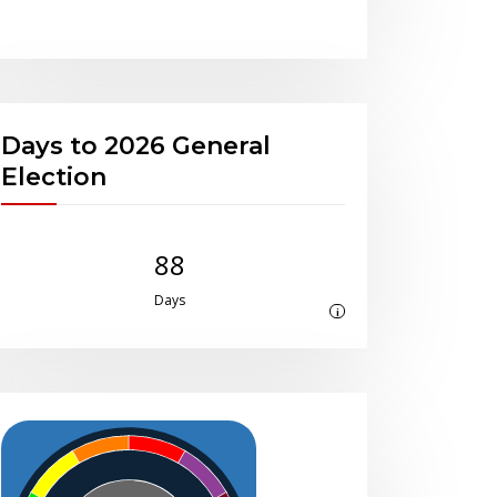
Days to 2026 General
Election
88
Days
i