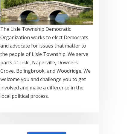
The Lisle Township Democratic
Organization works to elect Democrats
and advocate for issues that matter to
the people of Lisle Township. We serve
parts of Lisle, Naperville, Downers
Grove, Bolingbrook, and Woodridge. We
welcome you and challenge you to get
involved and make a difference in the
local political process.