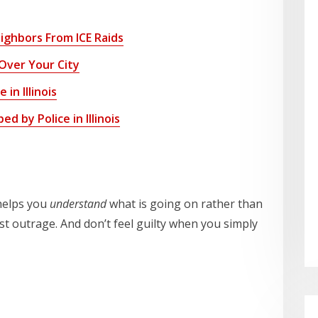
ghbors From ICE Raids
Over Your City
in Illinois
d by Police in Illinois
 helps you
understand
what is going on rather than
est outrage. And don’t feel guilty when you simply