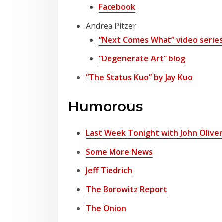
Facebook
Andrea Pitzer
“Next Comes What” video serie
“Degenerate Art” blog
“The Status Kuo” by Jay Kuo
Humorous
Last Week Tonight with John Olive
Some More News
Jeff Tiedrich
The Borowitz Report
The Onion