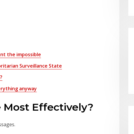
want the impossible
ritarian Surveillance State
l?
everything anyway
 Most Effectively?
ssages.