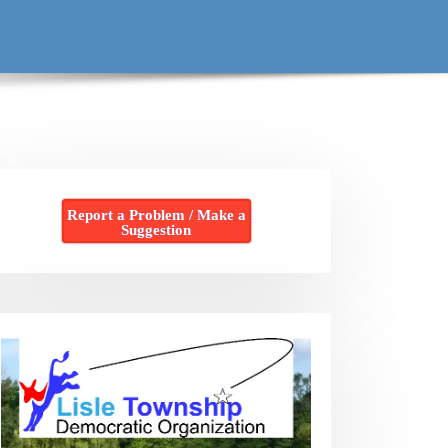
Report a Problem / Make a
Suggestion