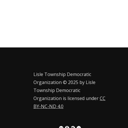
Lisle Township Democratic
Organization © 2025 by Lisle
Township Democratic
Organization is licensed under
CC
BY-NC-ND 4.0