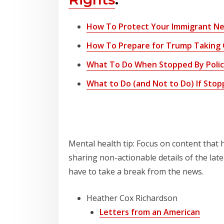
How To Protect Your Immigrant Nei
How To Prepare for Trump Taking 
What To Do When Stopped By Police 
What to Do (and Not to Do) If Stoppe
Staying Informed
Mental health tip: Focus on content that
sharing non-actionable details of the lat
have to take a break from the news.
Heather Cox Richardson
Letters from an American