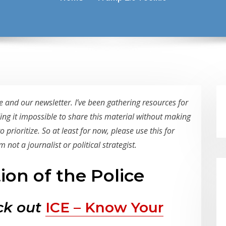
 and our newsletter. I’ve been gathering resources for
ding it impossible to share this material without making
prioritize. So at least for now, please use this for
 not a journalist or political strategist.
tion of the Police
eck out
ICE – Know Your