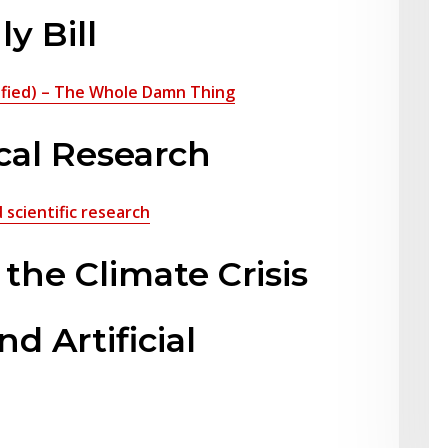
ly Bill
plified) – The Whole Damn Thing
cal Research
scientific research
he Climate Crisis
d Artificial