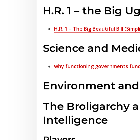
H.R. 1 – the Big Ug
H.R. 1 – The Big Beautiful Bill (Sim
Science and Medi
why functioning governments fund 
Environment and t
The Broligarchy an
Intelligence
Players