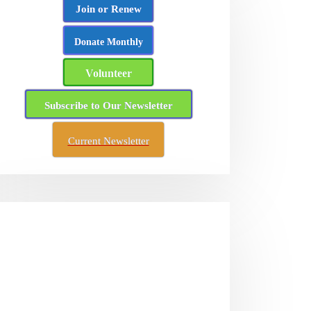
Join or Renew
Donate Monthly
Volunteer
Subscribe to Our Newsletter
Current Newsletter