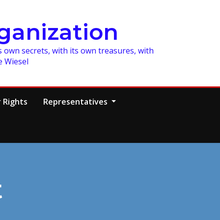
ganization
 own secrets, with its own treasures, with
e Wiesel
 Rights
Representatives
t