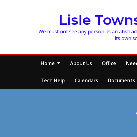
Skip
to
Lisle Town
content
“We must not see any person as an abstracti
its own s
Home
About Us
Office
Need
Tech Help
Calendars
Documents