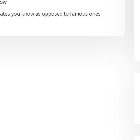
now.
idates you know as opposed to famous ones.