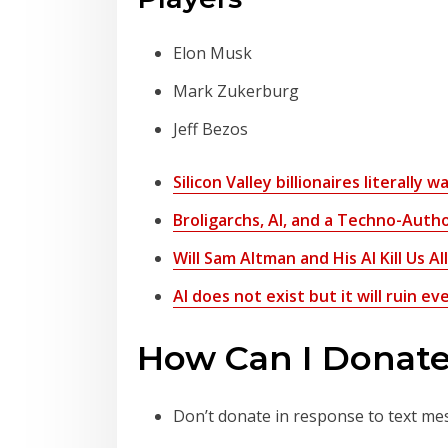
Elon Musk
Mark Zukerburg
Jeff Bezos
Silicon Valley billionaires literally 
Broligarchs, AI, and a Techno-Autho
Will Sam Altman and His AI Kill Us Al
AI does not exist but it will ruin 
How Can I Donate
Don’t donate in response to text me