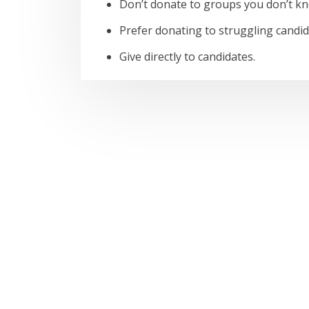
Don’t donate to groups you don’t k
Prefer donating to struggling cand
Give directly to candidates.