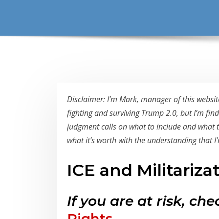
Disclaimer: I’m Mark, manager of this website
fighting and surviving Trump 2.0, but I’m fin
judgment calls on what to include and what to 
what it’s worth with the understanding that I’m
ICE and Militariza
If you are at risk, ch
Rights
.