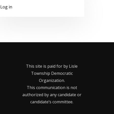
Log in
This site is paid for by Lisle
Township Democratic
Organization.
This communication is not
authorized by any candidate or
candidate’s committee.