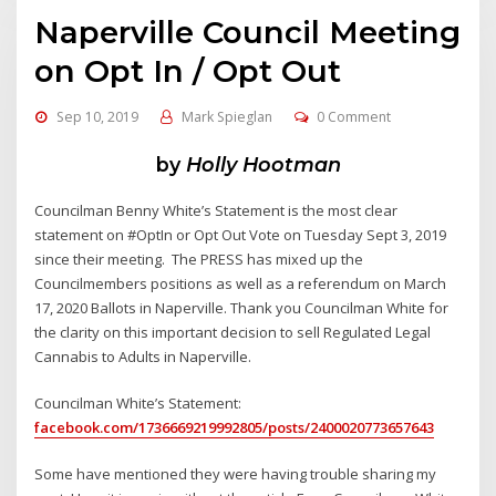
Naperville Council Meeting
on Opt In / Opt Out
Sep 10, 2019
Mark Spieglan
0 Comment
by
Holly Hootman
Councilman Benny White’s Statement is the most clear
statement on #OptIn or Opt Out Vote on Tuesday Sept 3, 2019
since their meeting. The PRESS has mixed up the
Councilmembers positions as well as a referendum on March
17, 2020 Ballots in Naperville. Thank you Councilman White for
the clarity on this important decision to sell Regulated Legal
Cannabis to Adults in Naperville.
Councilman White’s Statement:
facebook.com/1736669219992805/posts/2400020773657643
Some have mentioned they were having trouble sharing my