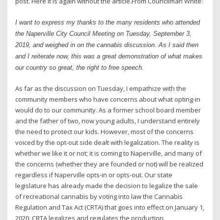
post. Here it is again without the article.From Councilman White:
I want to express my thanks to the many residents who attended
the Naperville City Council Meeting on Tuesday, September 3,
2019, and weighed in on the cannabis discussion. As I said then
and I reiterate now, this was a great demonstration of what makes
our country so great, the right to free speech.
As far as the discussion on Tuesday, I empathize with the
community members who have concerns about what opting-in
would do to our community. As a former school board member
and the father of two, now young adults, I understand entirely
the need to protect our kids. However, most of the concerns
voiced by the opt-out side dealt with legalization. The reality is
whether we like it or not; it is coming to Naperville, and many of
the concerns (whether they are founded or not) will be realized
regardless if Naperville opts-in or opts-out. Our state
legislature has already made the decision to legalize the sale
of recreational cannabis by voting into law the Cannabis
Regulation and Tax Act (CRTA) that goes into effect on January 1,
2020. CRTA legalizes and regulates the production,