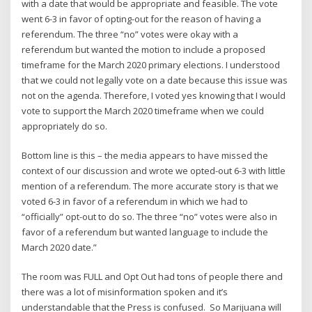
with a date that would be appropriate and feasible. The vote
went 6-3 in favor of opting-out for the reason of having a
referendum. The three “no” votes were okay with a
referendum but wanted the motion to include a proposed
timeframe for the March 2020 primary elections. I understood
that we could not legally vote on a date because this issue was
not on the agenda. Therefore, I voted yes knowing that I would
vote to support the March 2020 timeframe when we could
appropriately do so.
Bottom line is this – the media appears to have missed the
context of our discussion and wrote we opted-out 6-3 with little
mention of a referendum. The more accurate story is that we
voted 6-3 in favor of a referendum in which we had to
“officially” opt-out to do so. The three “no” votes were also in
favor of a referendum but wanted language to include the
March 2020 date.”
The room was FULL and Opt Out had tons of people there and
there was a lot of misinformation spoken and it’s
understandable that the Press is confused. So Marijuana will