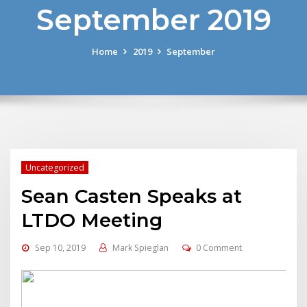
September 2019
Home
2019
September
Uncategorized
Sean Casten Speaks at
LTDO Meeting
Sep 10, 2019
Mark Spieglan
0 Comment