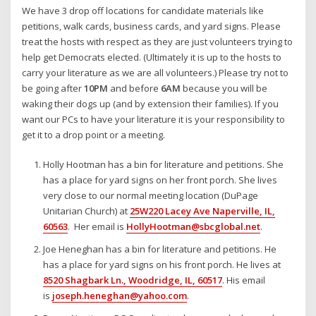
We have 3 drop off locations for candidate materials like
petitions, walk cards, business cards, and yard signs. Please
treat the hosts with respect as they are just volunteers trying to
help get Democrats elected. (Ultimately it is up to the hosts to
carry your literature as we are all volunteers.) Please try not to
be going after
10PM
and before
6AM
because you will be
waking their dogs up (and by extension their families). If you
want our PCs to have your literature it is your responsibility to
get it to a drop point or a meeting.
Holly Hootman has a bin for literature and petitions. She
has a place for yard signs on her front porch. She lives
very close to our normal meeting location (DuPage
Unitarian Church) at
25W220 Lacey Ave Naperville, IL,
60563
. Her email is
HollyHootman@sbcglobal.net
.
Joe Heneghan has a bin for literature and petitions. He
has a place for yard signs on his front porch. He lives at
8520 Shagbark Ln., Woodridge, IL, 60517
. His email
is
joseph.heneghan@yahoo.com
.