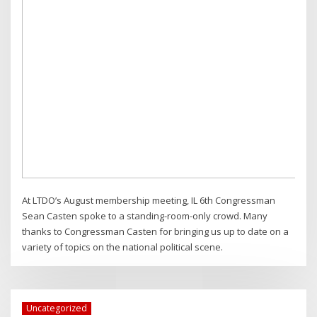
At LTDO’s August membership meeting, IL 6th Congressman
Sean Casten spoke to a standing-room-only crowd. Many
thanks to Congressman Casten for bringing us up to date on a
variety of topics on the national political scene.
Uncategorized