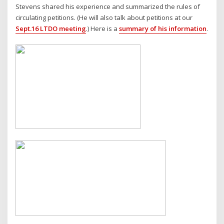
Stevens shared his experience and summarized the rules of
circulating petitions. (He will also talk about petitions at our
Sept.16 LTDO meeting
.) Here is a
summary of his information
.