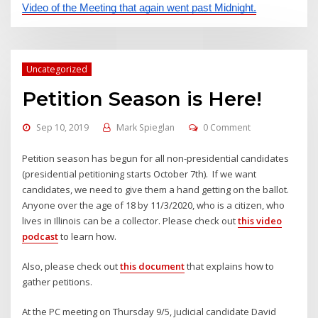
Video of the Meeting that again went past Midnight.
Uncategorized
Petition Season is Here!
Sep 10, 2019
Mark Spieglan
0 Comment
Petition season has begun for all non-presidential candidates
(presidential petitioning starts October 7th). If we want
candidates, we need to give them a hand getting on the ballot.
Anyone over the age of 18 by 11/3/2020, who is a citizen, who
lives in Illinois can be a collector. Please check out
this video
podcast
to learn how.
Also, please check out
this document
that explains how to
gather petitions.
At the PC meeting on Thursday 9/5, judicial candidate David