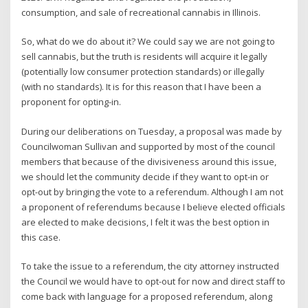
consumption, and sale of recreational cannabis in Illinois.
So, what do we do about it? We could say we are not going to
sell cannabis, but the truth is residents will acquire it legally
(potentially low consumer protection standards) or illegally
(with no standards). It is for this reason that I have been a
proponent for opting-in.
During our deliberations on Tuesday, a proposal was made by
Councilwoman Sullivan and supported by most of the council
members that because of the divisiveness around this issue,
we should let the community decide if they want to opt-in or
opt-out by bringing the vote to a referendum. Although I am not
a proponent of referendums because I believe elected officials
are elected to make decisions, I felt it was the best option in
this case.
To take the issue to a referendum, the city attorney instructed
the Council we would have to opt-out for now and direct staff to
come back with language for a proposed referendum, along