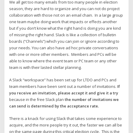
We all get too many emails from too many people in election
season, they are hard to organize and you can not do project
collaboration with those not on an email chain. In a large group
one team maybe doing work that impacts or effects another
but if you don’t know what the right hand is doing you are kind
of missing the right hand. Slack is like a collection of bulletin
boards (“Channels”) which you can join or ignore according to
your needs. You can also have ad hoc private conversations
with one or more other members. Members and PCs will be
able to know where the event team or PC team or any other
team is with their lasted stellar planning.
A Slack “workspace” has been set up for LTDO and PCs and
team members have been sent out a number of invitations.
If
you receive an invitation, please accept it and give it a try
because in the free Slack plan
the number of invitations we
can send is determined by the acceptance rate.
There is a knack for using Slack that takes some experience to
acquire, and the more people try it out, the faster we can all be
on the same page during this critical election cycle. This is the