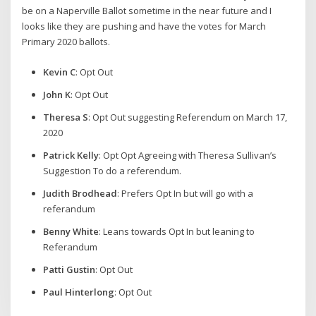
be on a Naperville Ballot sometime in the near future and I
looks like they are pushing and have the votes for March
Primary 2020 ballots.
Kevin C
: Opt Out
John K
: Opt Out
Theresa S
: Opt Out suggesting Referendum on March 17,
2020
Patrick Kelly
: Opt Opt Agreeing with Theresa Sullivan’s
Suggestion To do a referendum.
Judith Brodhead
: Prefers Opt In but will go with a
referandum
Benny White
: Leans towards Opt In but leaning to
Referandum
Patti Gustin
: Opt Out
Paul Hinterlong
: Opt Out