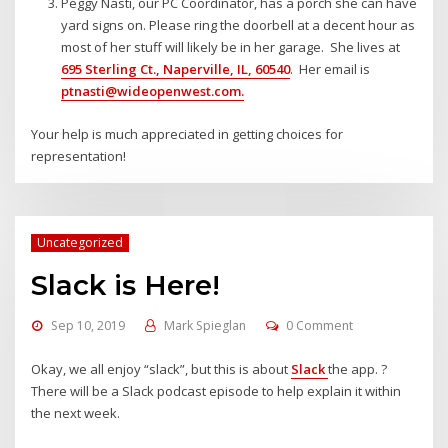
Peggy Nasti, our PC Coordinator, has a porch she can have
yard signs on. Please ring the doorbell at a decent hour as
most of her stuff will likely be in her garage. She lives at
695 Sterling Ct., Naperville, IL, 60540
. Her email is
ptnasti@wideopenwest.com
.
Your help is much appreciated in getting choices for
representation!
Uncategorized
Slack is Here!
Sep 10, 2019
Mark Spieglan
0 Comment
Okay, we all enjoy “slack”, but this is about
Slack
the app. ?
There will be a Slack podcast episode to help explain it within
the next week.