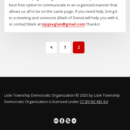
best free option to communicate in an organized manner that
allows us all to be on the same page. If you need help, bring it
to a meeting and someone (Mark of Diane) will help you with it,
or contact Mark at
mjspieglan@gmail.com
Thanks!
Posts
1
2
pagination
Lisle Township Democratic Organization © 2025 by Lisle Township
Democratic Organization is licensed under
CC BY-NC-ND 4.0