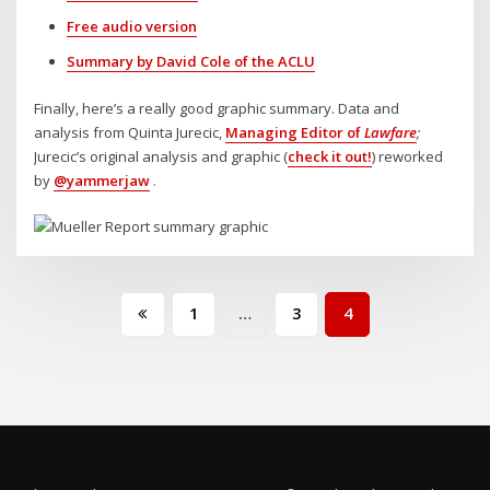
Free audio version
Summary by David Cole of the ACLU
Finally, here’s a really good graphic summary. Data and
analysis from Quinta Jurecic,
Managing Editor of
Lawfare
;
Jurecic’s original analysis and graphic (
check it out!
) reworked
by
@yammerjaw
.
Posts
1
…
3
4
pagination