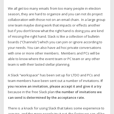
We all get too many emails from too many people in election
season, they are hard to organize and you can not do project
collaboration with those not on an email chain. In a large group
one team maybe doing work that impacts or effects another
but if you don’t know what the right hand is doing you are kind
of missing the right hand. Slack is like a collection of bulletin
boards (“Channels”) which you can join or ignore according to
your needs. You can also have ad hoc private conversations
with one or more other members. Members and PCs will be
able to know where the event team or PC team or any other
team is with their lasted stellar planning.
A Slack “workspace” has been set up for LTDO and PCs and
team members have been sent out a number of invitations.
If
you receive an invitation, please accept it and give it a try
because in the free Slack plan
the number of invitations we
can send is determined by the acceptance rate.
There is a knack for using Slack that takes some experience to
acquire, and the more people try it out, the faster we can all be