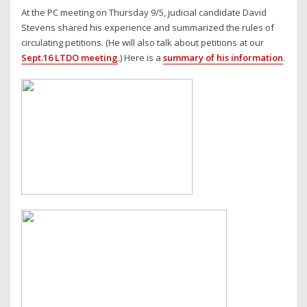
At the PC meeting on Thursday 9/5, judicial candidate David
Stevens shared his experience and summarized the rules of
circulating petitions. (He will also talk about petitions at our
Sept.16 LTDO meeting
.) Here is a
summary of his information
.