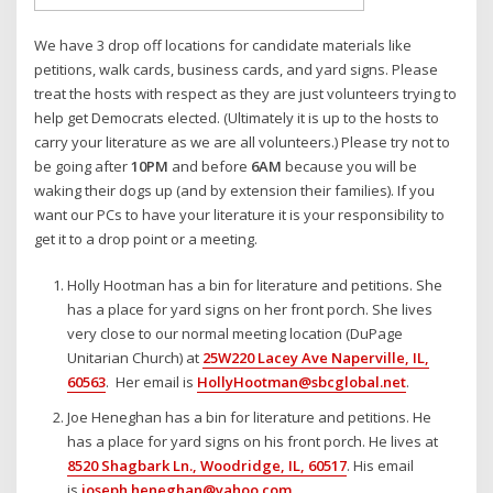
We have 3 drop off locations for candidate materials like
petitions, walk cards, business cards, and yard signs. Please
treat the hosts with respect as they are just volunteers trying to
help get Democrats elected. (Ultimately it is up to the hosts to
carry your literature as we are all volunteers.) Please try not to
be going after
10PM
and before
6AM
because you will be
waking their dogs up (and by extension their families). If you
want our PCs to have your literature it is your responsibility to
get it to a drop point or a meeting.
Holly Hootman has a bin for literature and petitions. She
has a place for yard signs on her front porch. She lives
very close to our normal meeting location (DuPage
Unitarian Church) at
25W220 Lacey Ave Naperville, IL,
60563
. Her email is
HollyHootman@sbcglobal.net
.
Joe Heneghan has a bin for literature and petitions. He
has a place for yard signs on his front porch. He lives at
8520 Shagbark Ln., Woodridge, IL, 60517
. His email
is
joseph.heneghan@yahoo.com
.