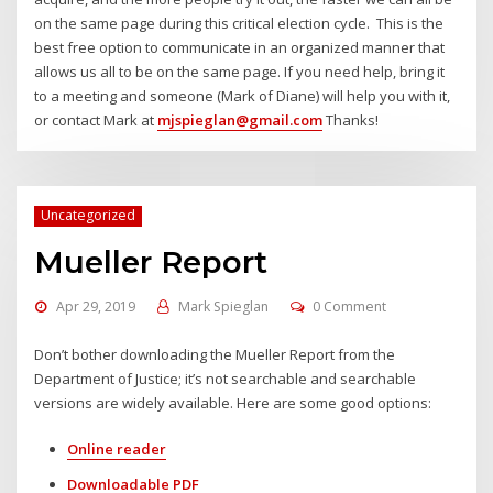
on the same page during this critical election cycle. This is the
best free option to communicate in an organized manner that
allows us all to be on the same page. If you need help, bring it
to a meeting and someone (Mark of Diane) will help you with it,
or contact Mark at
mjspieglan@gmail.com
Thanks!
Uncategorized
Mueller Report
Apr 29, 2019
Mark Spieglan
0 Comment
Don’t bother downloading the Mueller Report from the
Department of Justice; it’s not searchable and searchable
versions are widely available. Here are some good options:
Online reader
Downloadable PDF