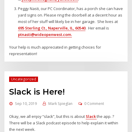
Peggy Nasti, our PC Coordinator, has a porch she can have
yard signs on. Please ring the doorbell at a decent hour as
most of her stuff will likely be in her garage. She lives at
695 Sterling Ct., Naperville, IL, 60540
. Her email is
ptnasti@wideopenwest.com
.
Your help is much appreciated in getting choices for
representation!
Uncategorized
Slack is Here!
Sep 10, 2019
Mark Spieglan
0 Comment
Okay, we all enjoy “slack”, but this is about
Slack
the app. ?
There will be a Slack podcast episode to help explain it within
the next week.