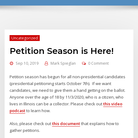
Uncategorized
Petition Season is Here!
Sep 10, 2019
Mark Spieglan
0 Comment
Petition season has begun for all non-presidential candidates
(presidential petitioning starts October 7th). If we want
candidates, we need to give them a hand getting on the ballot.
Anyone over the age of 18 by 11/3/2020, who is a citizen, who
lives in Illinois can be a collector. Please check out
this video
podcast
to learn how.
Also, please check out
this document
that explains how to
gather petitions.