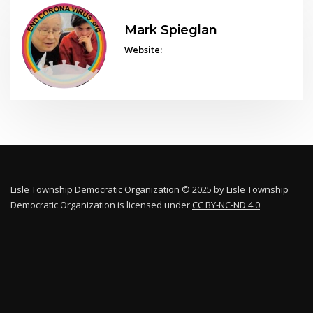
Mark Spieglan
Website:
Lisle Township Democratic Organization © 2025 by Lisle Township
Democratic Organization is licensed under
CC BY-NC-ND 4.0