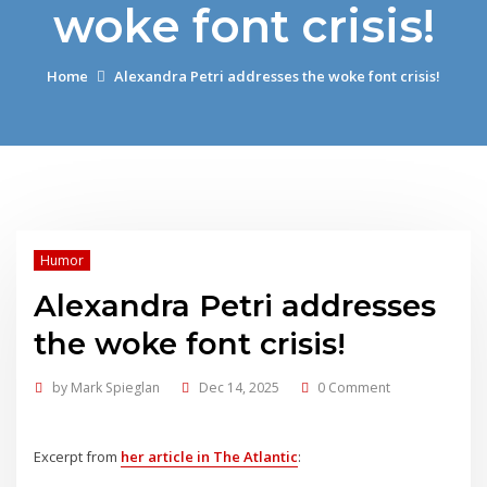
woke font crisis!
Home
Alexandra Petri addresses the woke font crisis!
Humor
Alexandra Petri addresses
the woke font crisis!
by
Mark Spieglan
Dec 14, 2025
0 Comment
Excerpt from
her article in The Atlantic
: