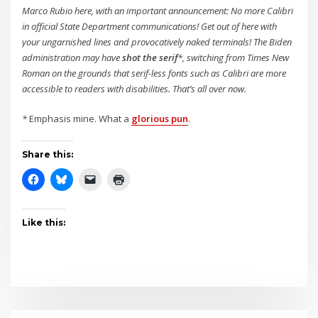
Marco Rubio here, with an important announcement: No more Calibri
in official State Department communications! Get out o
f here with
your ungarnished lines and provocatively naked terminals! The Biden
administration may have
shot the serif
*, switching from Times New
Roman on the grounds that serif-less fonts such as Calibri are more
accessible to readers with disabilities. That’s all over now.
*
Emphasis mine. What a
glorious pun
.
Share this:
Like this: