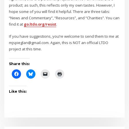
product; as such, this reflects only my own tastes. However, I
hope some of you will find it helpful. There are three tabs:
“News and Commentary”, “Resources”, and “Charities”. You can
find it at
go.ltdo.org/resist
.
If you have suggestions, you’re welcome to send them to me at
mjspieglan@gmail.com. Again, this is NOT an official LTDO
project at this time.
Share this:
Like this: