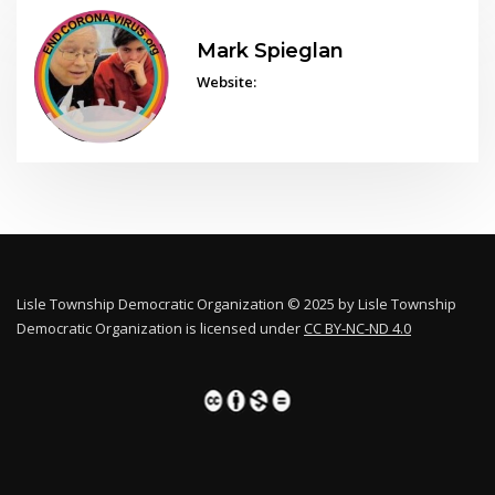
Mark Spieglan
Website:
Lisle Township Democratic Organization © 2025 by Lisle Township
Democratic Organization is licensed under
CC BY-NC-ND 4.0