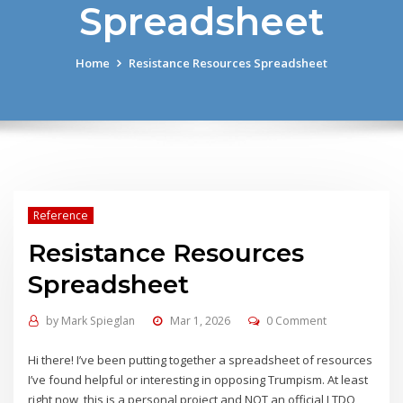
Spreadsheet
Home
Resistance Resources Spreadsheet
Reference
Resistance Resources
Spreadsheet
by
Mark Spieglan
Mar 1, 2026
0 Comment
Hi there! I’ve been putting together a spreadsheet of resources
I’ve found helpful or interesting in opposing Trumpism. At least
right now, this is a personal project and NOT an official LTDO