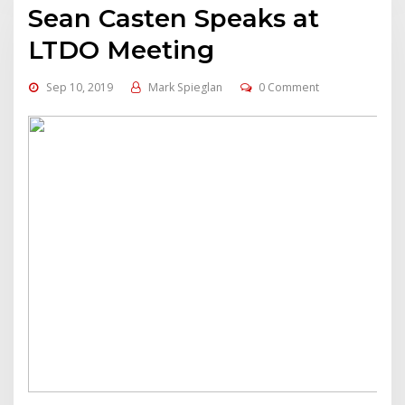
Sean Casten Speaks at
LTDO Meeting
Sep 10, 2019
Mark Spieglan
0 Comment