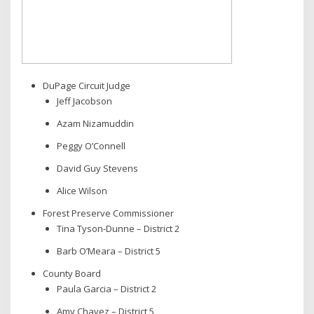
DuPage Circuit Judge
Jeff Jacobson
Azam Nizamuddin
Peggy O’Connell
David Guy Stevens
Alice Wilson
Forest Preserve Commissioner
Tina Tyson-Dunne – District 2
Barb O’Meara – District 5
County Board
Paula Garcia – District 2
Amy Chavez – District 5