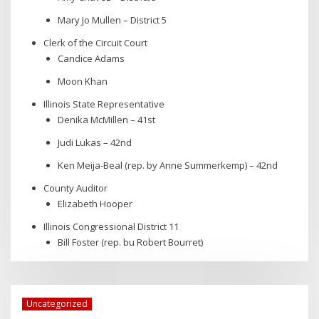
Mary Jo Mullen – District 5
Clerk of the Circuit Court
Candice Adams
Moon Khan
Illinois State Representative
Denika McMillen – 41st
Judi Lukas – 42nd
Ken Meija-Beal (rep. by Anne Summerkemp) – 42nd
County Auditor
Elizabeth Hooper
Illinois Congressional District 11
Bill Foster (rep. bu Robert Bourret)
Uncategorized