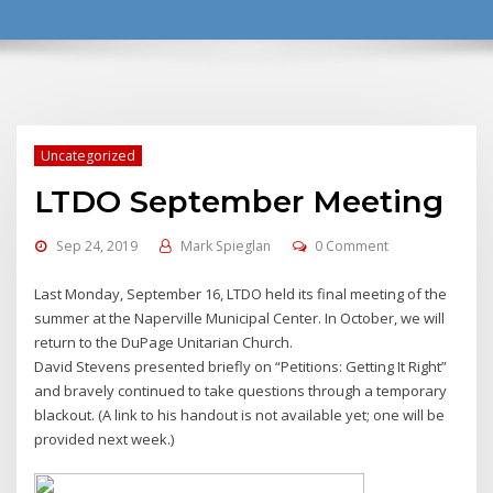
Uncategorized
LTDO September Meeting
Sep 24, 2019
Mark Spieglan
0 Comment
Last Monday, September 16, LTDO held its final meeting of the
summer at the Naperville Municipal Center. In October, we will
return to the DuPage Unitarian Church.
David Stevens presented briefly on “Petitions: Getting It Right”
and bravely continued to take questions through a temporary
blackout. (A link to his handout is not available yet; one will be
provided next week.)