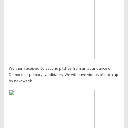
We then received 90-second pitches from an abundance of
Democratic primary candidates. We will have videos of each up
by next week.