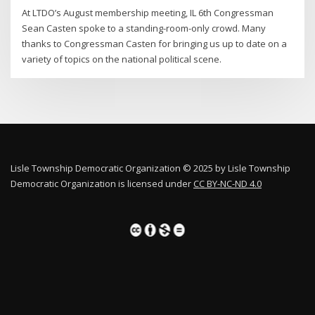
At LTDO’s August membership meeting, IL 6th Congressman
Sean Casten spoke to a standing-room-only crowd. Many
thanks to Congressman Casten for bringing us up to date on a
variety of topics on the national political scene.
Lisle Township Democratic Organization © 2025 by Lisle Township
Democratic Organization is licensed under
CC BY-NC-ND 4.0