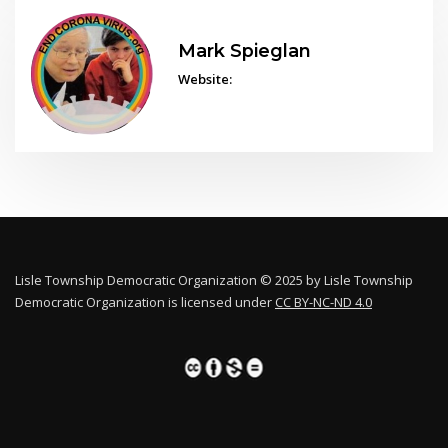
Mark Spieglan
Website:
Lisle Township Democratic Organization © 2025 by Lisle Township
Democratic Organization is licensed under
CC BY-NC-ND 4.0