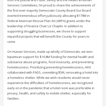
Services Committees, I’m proud to share the achievements of
the first ever majority Democratic County Board.Our Board
exerted tremendous effort judiciously allocating $179M in
federal American Rescue Plan Act (ARPA) grants under the
leadership of Finance Chair Liz Chaplin. In addition to
supporting struggling businesses, we chose to support
impactful projects that will benefit the County for years to
come.
On Human Services, made up wholly of Democrats, we won
bipartisan support for $10.8M funding for mental health and
substance abuse programs, food insecurity, and preventing
homelessness. Prioritizing preventing homelessness, HHS
collaborated with PADS, committing $5M, renovating a hotel into
a homeless shelter. While we wish residents would never
experience the difficulties of homelessness, we recognized
early on in the pandemic that a hotel room was preferable in
privacy, health, and safety to mobile shelter, especially for
families.