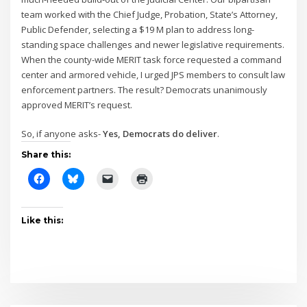
team worked with the Chief Judge, Probation, State’s Attorney,
Public Defender, selecting a $19 M plan to address long-
standing space challenges and newer legislative requirements.
When the county-wide MERIT task force requested a command
center and armored vehicle, I urged JPS members to consult law
enforcement partners. The result? Democrats unanimously
approved MERIT’s request.
So, if anyone asks-
Yes, Democrats do deliver
.
Share this:
Like this: