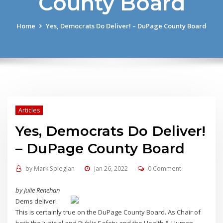
County Board
Home
Yes, Democrats Do Deliver! – DuPage County Board
Articles
Yes, Democrats Do Deliver!
– DuPage County Board
by
Mark Spieglan
Jan 26, 2022
0 Comment
by Julie Renehan
Dems deliver!
This is certainly true on the DuPage County Board. As Chair of
both the Judicial and Public Safety and the Health & Human