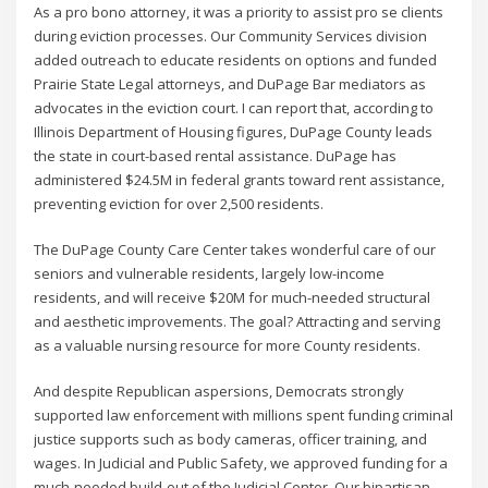
As a pro bono attorney, it was a priority to assist pro se clients
during eviction processes. Our Community Services division
added outreach to educate residents on options and funded
Prairie State Legal attorneys, and DuPage Bar mediators as
advocates in the eviction court. I can report that, according to
Illinois Department of Housing figures, DuPage County leads
the state in court-based rental assistance. DuPage has
administered $24.5M in federal grants toward rent assistance,
preventing eviction for over 2,500 residents.
The DuPage County Care Center takes wonderful care of our
seniors and vulnerable residents, largely low-income
residents, and will receive $20M for much-needed structural
and aesthetic improvements. The goal? Attracting and serving
as a valuable nursing resource for more County residents.
And despite Republican aspersions, Democrats strongly
supported law enforcement with millions spent funding criminal
justice supports such as body cameras, officer training, and
wages. In Judicial and Public Safety, we approved funding for a
much-needed build-out of the Judicial Center. Our bipartisan