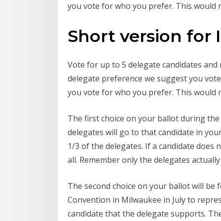
you vote for who you prefer. This would m
Short version for I
Vote for up to 5 delegate candidates and
delegate preference we suggest you vote f
you vote for who you prefer. This would m
The first choice on your ballot during th
delegates will go to that candidate in you
1/3 of the delegates. If a candidate does 
all. Remember only the delegates actuall
The second choice on your ballot will be 
Convention in Milwaukee in July to represe
candidate that the delegate supports. The