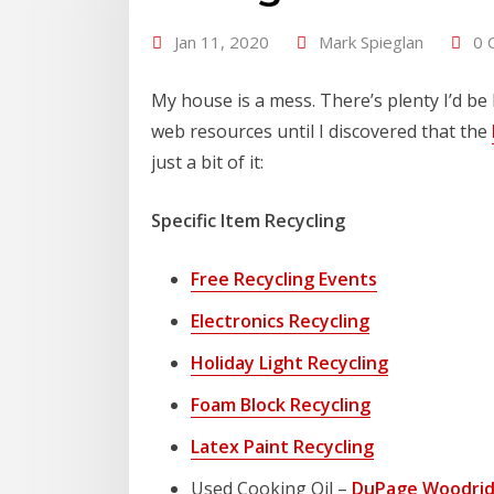
Jan 11, 2020
Mark Spieglan
0 
My house is a mess. There’s plenty I’d be 
web resources until I discovered that the
just a bit of it:
Specific Item Recycling
Free Recycling Events
Electronics Recycling
Holiday Light Recycling
Foam Block Recycling
Latex Paint Recycling
Used Cooking Oil –
DuPage Woodrid