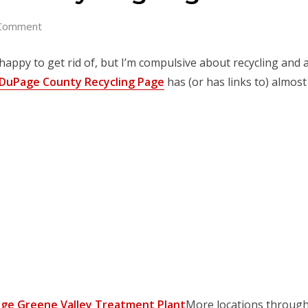
Comment
happy to get rid of, but I’m compulsive about recycling and av
DuPage County Recycling Page
has (or has links to) almost
ge Greene Valley Treatment Plant
More locations through