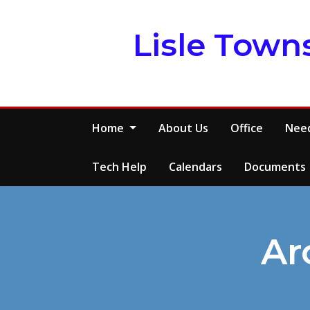
Skip
to
Lisle Town
content
Home
About Us
Office
Need
Tech Help
Calendars
Documents
Ar