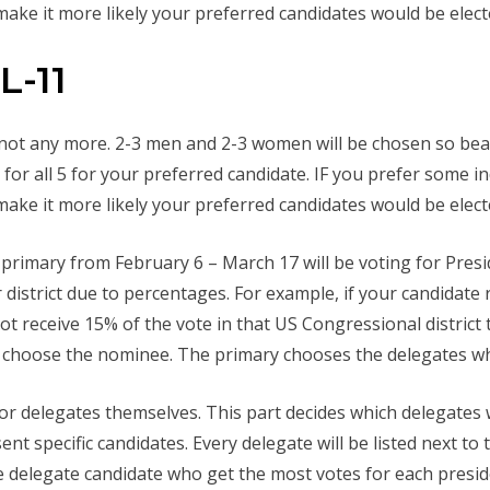
ake it more likely your preferred candidates would be elect
L-11
 not any more. 2-3 men and 2-3 women will be chosen so bear
or all 5 for your preferred candidate. IF you prefer some i
ake it more likely your preferred candidates would be elect
e primary from February 6 – March 17 will be voting for Pre
r district due to percentages. For example, if your candidate
not receive 15% of the vote in that US Congressional district
y choose the nominee. The primary chooses the delegates who
for delegates themselves. This part decides which delegates 
nt specific candidates. Every delegate will be listed next to 
 delegate candidate who get the most votes for each president