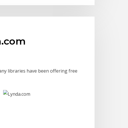
da.com
any libraries have been offering free