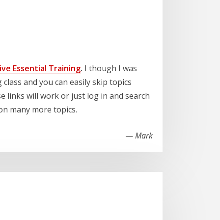
ve Essential Training
.
I though I was
 class and you can easily skip topics
se links will work or just log in and search
d on many more topics.
—
Mark