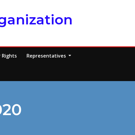
ganization
 Rights
Representatives
020