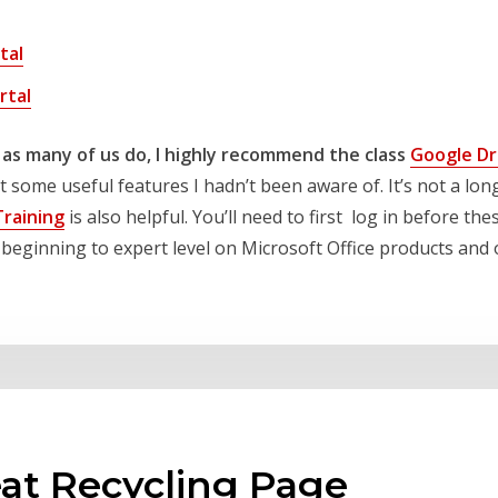
tal
rtal
 as many of us do, I highly recommend the class
Google Dri
some useful features I hadn’t been aware of. It’s not a long
Training
is also helpful. You’ll need to first log in before the
om beginning to expert level on Microsoft Office products an
at Recycling Page