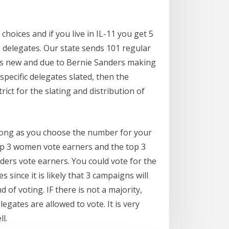
choices and if you live in IL-11 you get 5
 delegates. Our state sends 101 regular
s is new and due to Bernie Sanders making
pecific delegates slated, then the
rict for the slating and distribution of
 long as you choose the number for your
 top 3 women vote earners and the top 3
nders vote earners. You could vote for the
 since it is likely that 3 campaigns will
 of voting. IF there is not a majority,
gates are allowed to vote. It is very
l.