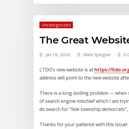
Uncategorized
The Great Websi
Jan 16, 2020
Mark Spieglan
0 
LTDO’s new website is at
https://ltdo.or
address will point to the new website aft
There is a long-boiling problem — when se
of search engine mischief which I am tryi
do search for “lisle township democrats”, l
Thanks for your patience with this issue!