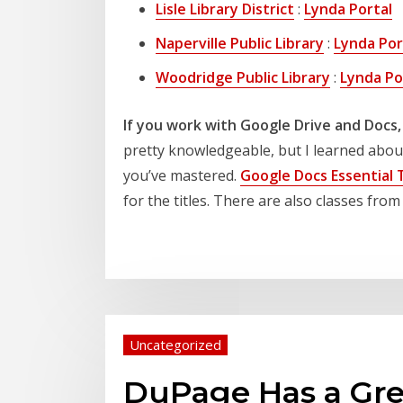
Lisle Library District
:
Lynda Portal
Naperville Public Library
:
Lynda Por
Woodridge Public Library
:
Lynda Po
If you work with Google Drive and Docs,
pretty knowledgeable, but I learned about 
you’ve mastered.
Google Docs Essential 
for the titles. There are also classes fr
Uncategorized
DuPage Has a Gre