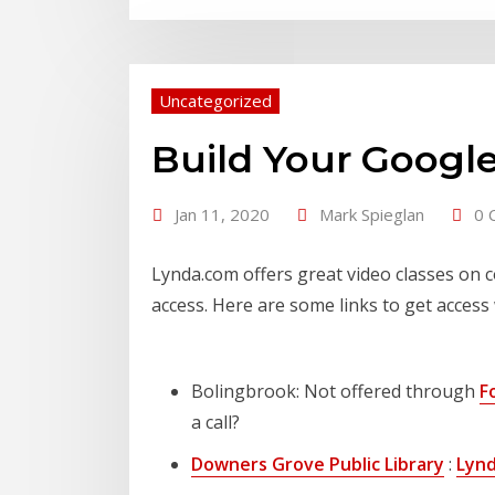
Uncategorized
Build Your Google
Jan 11, 2020
Mark Spieglan
0 
Lynda.com offers great video classes on c
access. Here are some links to get access 
Bolingbrook: Not offered through
F
a call?
Downers Grove Public Library
:
Lynd