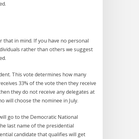
ed.
 that in mind. If you have no personal
ndividuals rather than others we suggest
ed.
sident. This vote determines how many
 receives 33% of the vote then they receive
 then they do not receive any delegates at
 will choose the nominee in July.
will go to the Democratic National
the last name of the presidential
ial candidate that qualifies will get