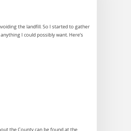
oiding the landfill. So I started to gather
 anything I could possibly want. Here’s
out the County can be found at the