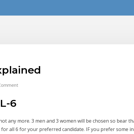
xplained
Comment
IL-6
 not any more. 3 men and 3 women will be chosen so bear tha
or all 6 for your preferred candidate. IF you prefer some i