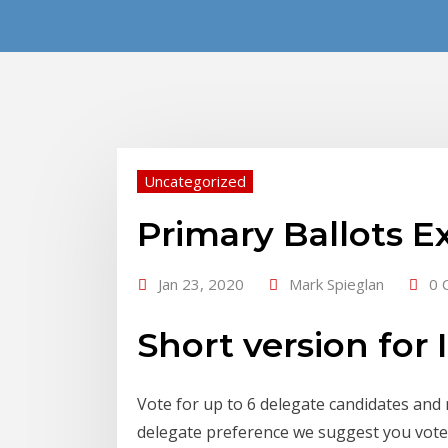
Uncategorized
Primary Ballots E
Jan 23, 2020
Mark Spieglan
0 
Short version for 
Vote for up to 6 delegate candidates and
delegate preference we suggest you vote f