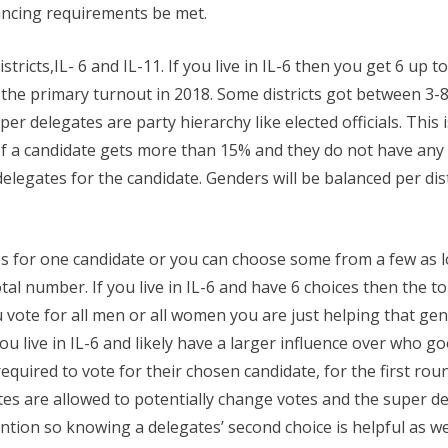
ancing requirements be met.
icts,IL- 6 and IL-11. If you live in IL-6 then you get 6 up to 
he primary turnout in 2018. Some districts got between 3-8
er delegates are party hierarchy like elected officials. Thi
If a candidate gets more than 15% and they do not have any s
delegates for the candidate. Genders will be balanced per dist
es for one candidate or you can choose some from a few as
otal number. If you live in IL-6 and have 6 choices then the
u vote for all men or all women you are just helping that ge
u live in IL-6 and likely have a larger influence over who goes
quired to vote for their chosen candidate, for the first round
s are allowed to potentially change votes and the super dele
tion so knowing a delegates’ second choice is helpful as wel