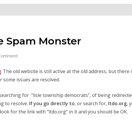
te Spam Monster
Comment
g
. The old website is still active at the old address, but there 
er some issues are resolved.
arching for “lisle township democrats”, of being redirected 
ng to resolve.
If you go directly to
, or search for,
ltdo.org
, 
ook for the link with “ltdo.org” in it and you should be OK.