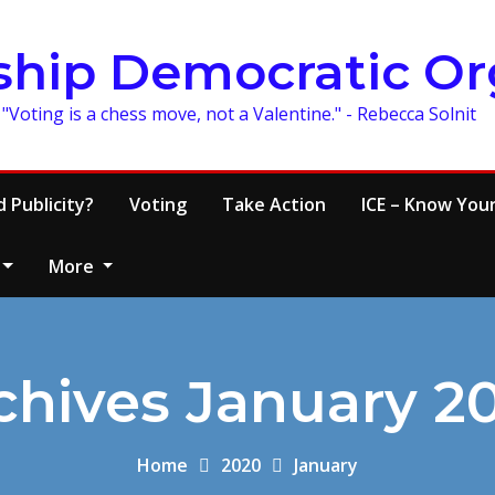
ship Democratic Or
"Voting is a chess move, not a Valentine." - Rebecca Solnit
 Publicity?
Voting
Take Action
ICE – Know Your
More
chives January 2
Home
2020
January