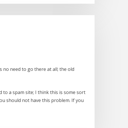
is no need to go there at all; the old
to a spam site; I think this is some sort
you should not have this problem. If you