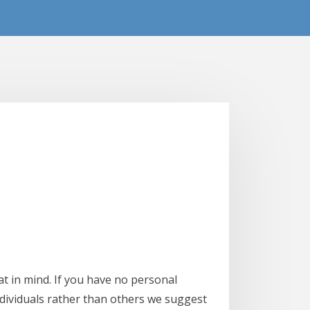
t in mind. If you have no personal
ndividuals rather than others we suggest