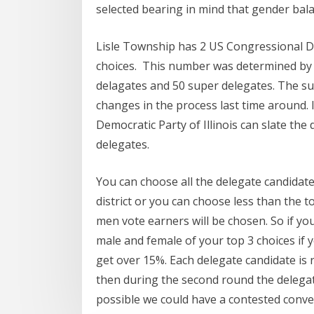
selected bearing in mind that gender bal
Lisle Township has 2 US Congressional Distr
choices. This number was determined by t
delagates and 50 super delegates. The sup
changes in the process last time around. 
Democratic Party of Illinois can slate the 
delegates.
You can choose all the delegate candidat
district or you can choose less than the t
men vote earners will be chosen. So if yo
male and female of your top 3 choices if yo
get over 15%. Each delegate candidate is re
then during the second round the delegate
possible we could have a contested conven