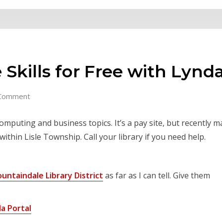
 Skills for Free with Lyn
Comment
omputing and business topics. It’s a pay site, but recently m
within Lisle Township. Call your library if you need help.
ountaindale Library District
as far as I can tell. Give them
a Portal