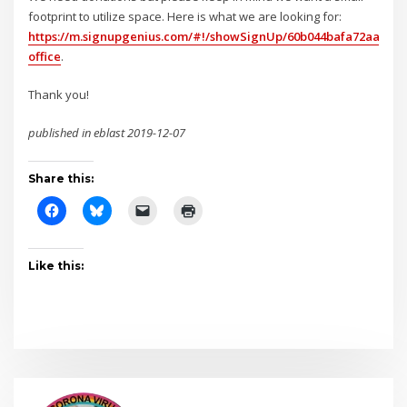
footprint to utilize space. Here is what we are looking for:
https://m.signupgenius.com/#!/showSignUp/60b044bafa72aa7f49
office
.
Thank you!
published in eblast 2019-12-07
Share this:
Like this: