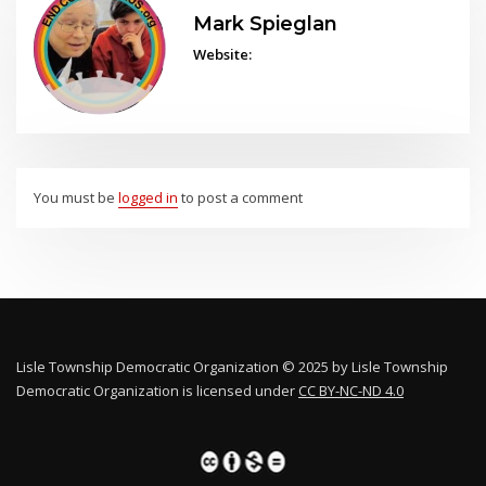
Mark Spieglan
Website:
You must be
logged in
to post a comment
Lisle Township Democratic Organization © 2025 by Lisle Township
Democratic Organization is licensed under
CC BY-NC-ND 4.0