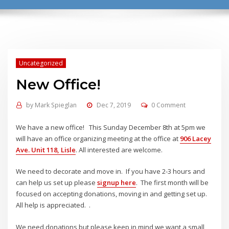
Uncategorized
New Office!
by
Mark Spieglan
Dec 7, 2019
0 Comment
We have a new office! This Sunday December 8th at 5pm we
will have an office organizing meeting at the office at
906 Lacey
Ave. Unit 118, Lisle
. All interested are welcome.
We need to decorate and move in. If you have 2-3 hours and
can help us set up please
signup here
. The first month will be
focused on accepting donations, moving in and getting set up.
All help is appreciated. .
We need donations but please keep in mind we want a small