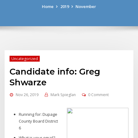
Home
2019
November
Uncategorized
Candidate info: Greg
Shwarze
Nov 26, 2019
Mark Spieglan
0 Comment
Running for: Dupage
County Board District
6
What is your email?