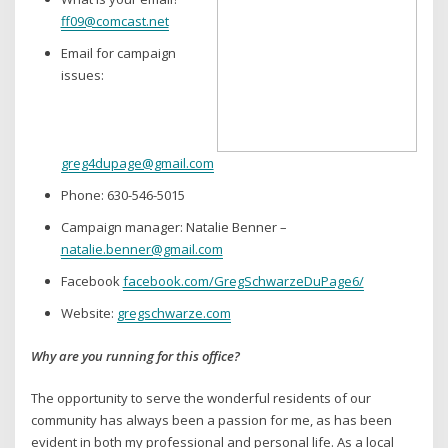
ff09@comcast.net
Email for campaign
issues:
greg4dupage@gmail.com
Phone: 630-546-5015
Campaign manager: Natalie Benner –
natalie.benner@gmail.com
Facebook
facebook.com/GregSchwarzeDuPage6/
Website:
gregschwarze.com
Why are you running for this office?
The opportunity to serve the wonderful residents of our
community has always been a passion for me, as has been
evident in both my professional and personal life. As a local