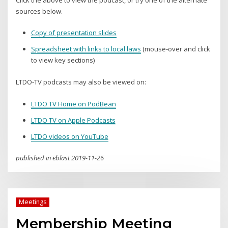
Click the above to view the podcast, or try one of the alternate
sources below.
Copy of presentation slides
Spreadsheet with links to local laws
(mouse-over and click
to view key sections)
LTDO-TV podcasts may also be viewed on:
LTDO TV Home on PodBean
LTDO TV on Apple Podcasts
LTDO videos on YouTube
published in eblast 2019-11-26
Meetings
Membership Meeting