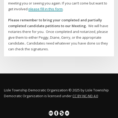
meeting you or seeing you again. If you can’t come but want to
get involved
please fill in this form
.
Please remember to bring your completed and partially
completed candidate petitions to our Meeting.
We will have
notaries there for you. Once completed and notarized, please
give them to either Peggy, Diane, Gerry, or the appropriate
candidate.. Candidates need whatever you have done so they
can check the signatures.
Lisle Township Democratic Organization © 2025 by Lisle Township
Democratic Organization is licensed under
CC BY-NC-ND 4.0