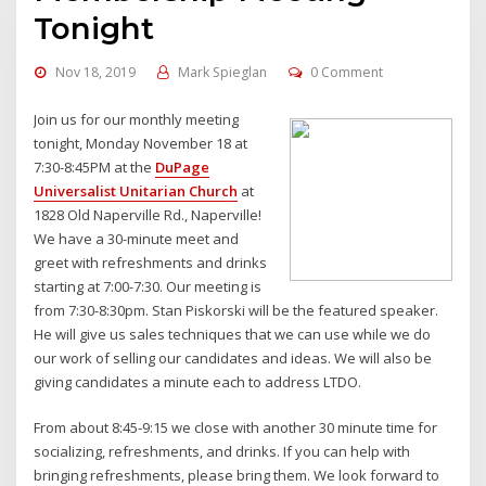
Tonight
Nov 18, 2019
Mark Spieglan
0 Comment
Join us for our monthly meeting
tonight, Monday November 18 at
7:30-8:45PM at the
DuPage
Universalist Unitarian Church
at
1828 Old Naperville Rd., Naperville!
We have a 30-minute meet and
greet with refreshments and drinks
starting at 7:00-7:30. Our meeting is
from 7:30-8:30pm. Stan Piskorski will be the featured speaker.
He will give us sales techniques that we can use while we do
our work of selling our candidates and ideas. We will also be
giving candidates a minute each to address LTDO.
From about 8:45-9:15 we close with another 30 minute time for
socializing, refreshments, and drinks. If you can help with
bringing refreshments, please bring them. We look forward to