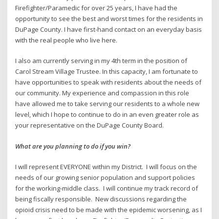
Firefighter/Paramedic for over 25 years, I have had the
opportunity to see the best and worst times for the residents in
DuPage County. I have first-hand contact on an everyday basis
with the real people who live here.
I also am currently serving in my 4th term in the position of
Carol Stream Village Trustee. In this capacity, I am fortunate to
have opportunities to speak with residents about the needs of
our community. My experience and compassion in this role
have allowed me to take serving our residents to a whole new
level, which I hope to continue to do in an even greater role as
your representative on the DuPage County Board.
What are you planning to do if you win?
I will represent EVERYONE within my District. I will focus on the
needs of our growing senior population and support policies
for the working-middle class. I will continue my track record of
being fiscally responsible. New discussions regarding the
opioid crisis need to be made with the epidemic worsening, as I