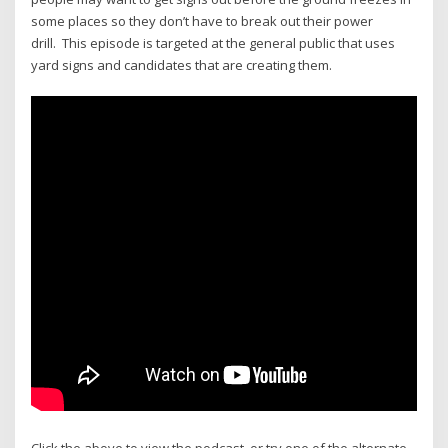
some places so they don’t have to break out their power
drill. This episode is targeted at the general public that uses
yard signs and candidates that are creating them.