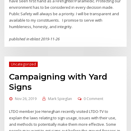
have seen first hand as a Firefighter/Paramedic. Protecting our
environment has to be considered in every decision made.
Public Safety will always be a priority. I will be transparent and
available to my constituents. I promise to serve with
humbleness, honesty, and integrity.
published in eblast 2019-11-26
Uncategorized
Campaigning with Yard
Signs
Nov 26, 2019
Mark Spieglan
0 Comment
LTDO member Joe Heneghan recently visited LTDO-TV to
explain the laws relating to sign usage, issues with their use,
and methods to potentially make them more effective. Some
people may want to get signs out before the ground freezes in