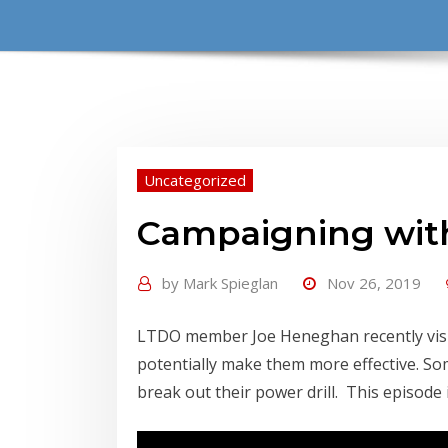
Uncategorized
Campaigning with
by
Mark Spieglan
Nov 26, 2019
LTDO member Joe Heneghan recently visite
potentially make them more effective. So
break out their power drill. This episode 