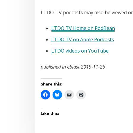
LTDO-TV podcasts may also be viewed on
LTDO TV Home on PodBean
LTDO TV on Apple Podcasts
LTDO videos on YouTube
published in eblast 2019-11-26
Share this:
Like this: