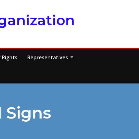
ganization
 Rights
Representatives
 Signs