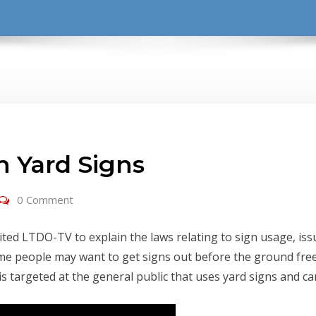
 Yard Signs
0 Comment
d LTDO-TV to explain the laws relating to sign usage, issu
me people may want to get signs out before the ground free
is targeted at the general public that uses yard signs and c