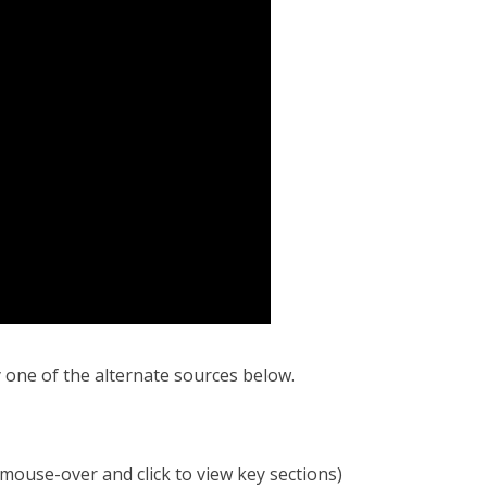
y one of the alternate sources below.
mouse-over and click to view key sections)