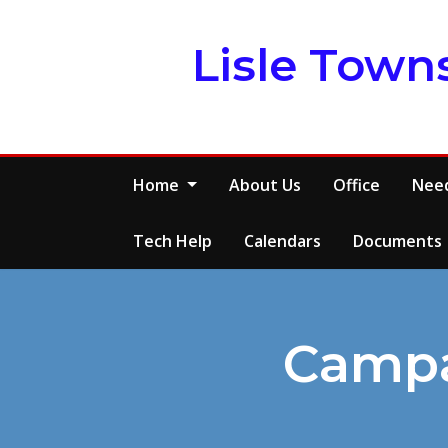
Skip
to
Lisle Town
content
Home
About Us
Office
Need
Tech Help
Calendars
Documents
Campa