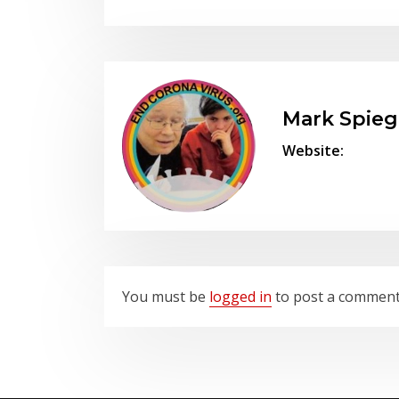
Mark Spieg
Website:
You must be
logged in
to post a commen