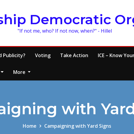
ship Democratic Or
"If not me, who? If not now, when?" - Hillel
 Publicity?
Voting
Take Action
ICE – Know Your
More
igning with Yard
Home
Campaigning with Yard Signs