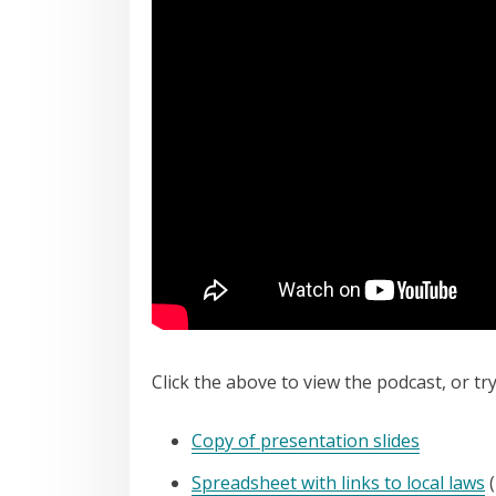
Click the above to view the podcast, or tr
Copy of presentation slides
Spreadsheet with links to local laws
(