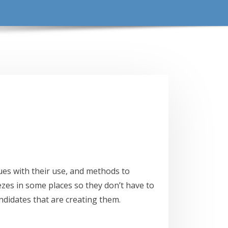
es with their use, and methods to
zes in some places so they don’t have to
andidates that are creating them.