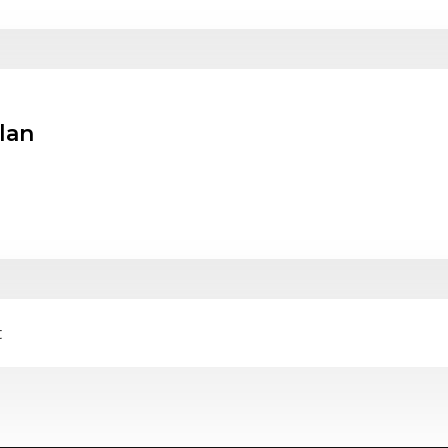
lan
t